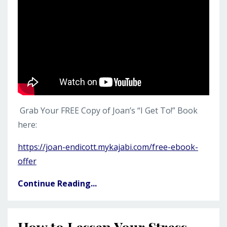
Grab Your FREE Copy of Joan’s “I Get To!” Book
here:
https://joan-endicott.mykajabi.com/free-ebook-
offer
Continue Reading...