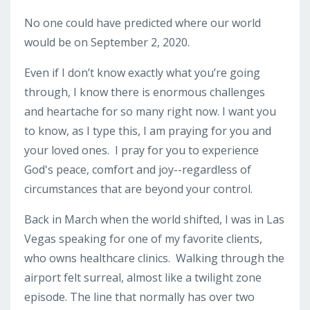
No one could have predicted where our world
would be on September 2, 2020.
Even if I don’t know exactly what you’re going
through, I know there is enormous challenges
and heartache for so many right now. I want you
to know, as I type this, I am praying for you and
your loved ones. I pray for you to experience
God's peace, comfort and joy--regardless of
circumstances that are beyond your control.
Back in March when the world shifted, I was in Las
Vegas speaking for one of my favorite clients,
who owns healthcare clinics. Walking through the
airport felt surreal, almost like a twilight zone
episode. The line that normally has over two