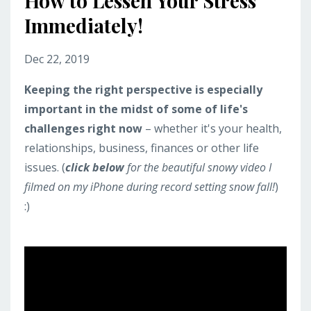
How to Lessen Your Stress
Immediately!
Dec 22, 2019
Keeping the right perspective is especially
important in the midst of some of life's
challenges right now
– whether it's your health,
relationships, business, finances or other life
issues. (
click below
for the beautiful snowy video I
filmed on my iPhone during record setting snow fall!
)
:)