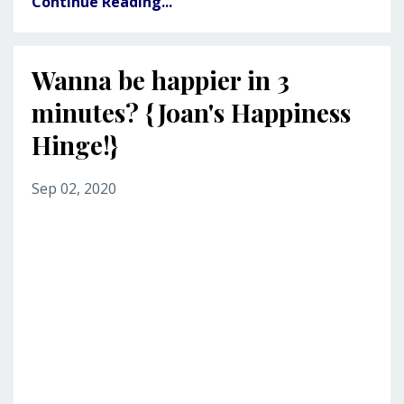
Continue Reading...
Wanna be happier in 3
minutes? {Joan's Happiness
Hinge!}
Sep 02, 2020