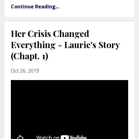
Continue Reading...
Her Crisis Changed
Everything - Laurie's Story
(Chapt. 1)
Oct 26, 2019