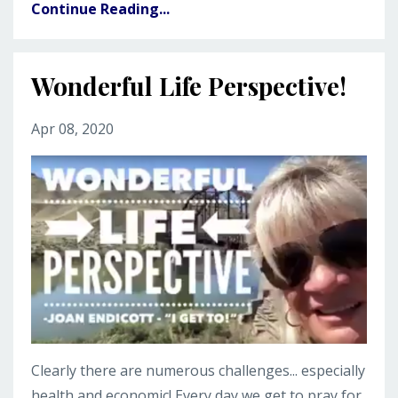
Continue Reading...
Wonderful Life Perspective!
Apr 08, 2020
Clearly there are numerous challenges... especially
health and economic! Every day we get to pray for