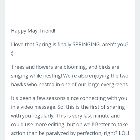
Happy May, friend!
I love that Spring is finally SPRINGING, aren't you?
:)
Trees and flowers are blooming, and birds are
singing while nesting! We're also enjoying the two
hawks who nested in one of our large evergreens.
It's been a few seasons since connecting with you
in a video message. So, this is the first of sharing
with you regularly. This is very last minute and
could use more editing, but oh well! Better to take
action than be paralyzed by perfection, right? LOL!