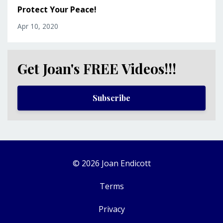
Protect Your Peace!
Apr 10, 2020
Get Joan's FREE Videos!!!
Subscribe
© 2026 Joan Endicott
Terms
Privacy