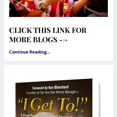
CLICK THIS LINK FOR
MORE BLOGS -->
Continue Reading...