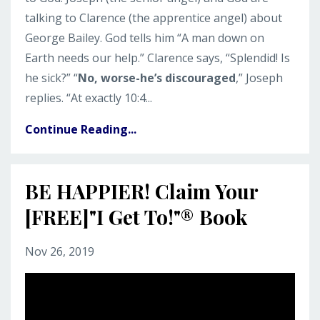
talking to Clarence (the apprentice angel) about
George Bailey. God tells him “A man down on
Earth needs our help.” Clarence says, “Splendid! Is
he sick?” “
No, worse-he’s discouraged
,” Joseph
replies. “At exactly 10:4...
Continue Reading...
BE HAPPIER! Claim Your
[FREE]"I Get To!"® Book
Nov 26, 2019