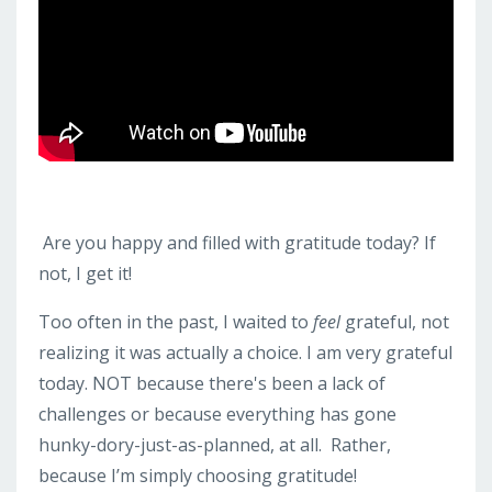
Are you happy and filled with gratitude today? If
not, I get it!
Too often in the past, I waited to
feel
grateful, not
realizing it was actually a choice. I am very grateful
today. NOT because there's been a lack of
challenges or because everything has gone
hunky-dory-just-as-planned, at all. Rather,
because I’m simply choosing gratitude!