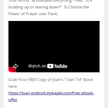
Your World. 4) Evaluate Everything – Ask, “Is it
building up or tearing down?” 5) Choose the
Power of Prayer over Panic.
Grab Your FREE Copy of Joan’s “I Get To!” Book
here:
https://joan-endicott.mykajabi.com/free-ebook-
offer