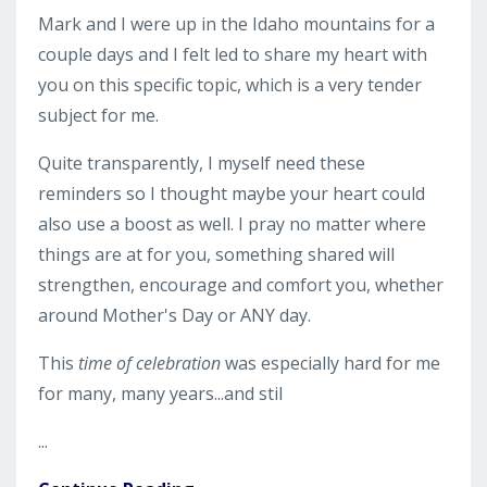
Mark and I were up in the Idaho mountains for a
couple days and I felt led to share my heart with
you on this specific topic, which is a very tender
subject for me.
Quite transparently, I myself need these
reminders so I thought maybe your heart could
also use a boost as well. I pray no matter where
things are at for you, something shared will
strengthen, encourage and comfort you, whether
around Mother's Day or ANY day.
This
time
of celebration
was especially hard for me
for many, many years...and stil
...