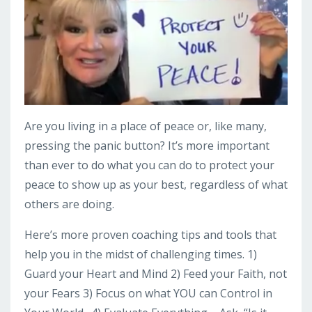
Are you living in a place of peace or, like many,
pressing the panic button? It’s more important
than ever to do what you can do to protect your
peace to show up as your best, regardless of what
others are doing.
Here’s more proven coaching tips and tools that
help you in the midst of challenging times. 1)
Guard your Heart and Mind 2) Feed your Faith, not
your Fears 3) Focus on what YOU can Control in