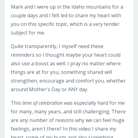
Mark and I were up in the Idaho mountains for a
couple days and I felt led to share my heart with
you on this specific topic, which is a very tender
subject for me.
Quite transparently, I myself need these
reminders so I thought maybe your heart could
also use a boost as well. I pray no matter where
things are at for you, something shared will
strengthen, encourage and comfort you, whether
around Mother's Day or ANY day.
This
time
of celebration
was especially hard for me
for many, many years...and still challenging. There
are any number of reasons why we can feel huge
feelings, aren't there? In this video I share my
heart, some of my hurts and also something