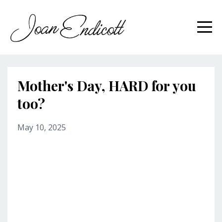
Mother's Day, HARD for you
too?
May 10, 2025