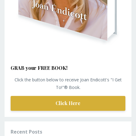
GRAB your FREE BOOK!
Click the button below to receive Joan Endicott's "I Get
To!"® Book.
Click Here
Recent Posts