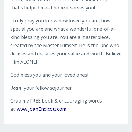
that's helped me--I hope it serves you!
I truly pray you know how loved you are, how
special you are and what a wonderful one-of-a-
kind blessing you are. You are a masterpiece,
created by the Master Himself. He is the One who
decides and declares your value and worth. Believe
Him ALONE!
God bless you and your loved ones!
Joan
, your fellow sojourner
Grab my FREE book & encouraging words
at:
www.JoanEndicott.com