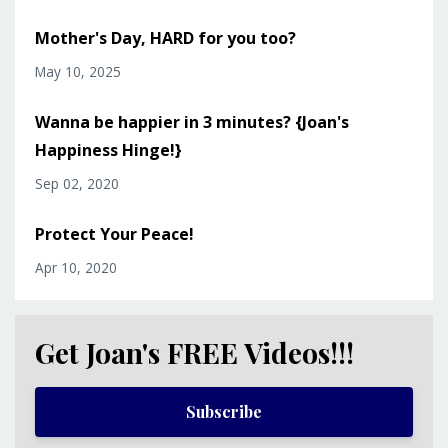
Mother's Day, HARD for you too?
May 10, 2025
Wanna be happier in 3 minutes? {Joan's
Happiness Hinge!}
Sep 02, 2020
Protect Your Peace!
Apr 10, 2020
Get Joan's FREE Videos!!!
Subscribe