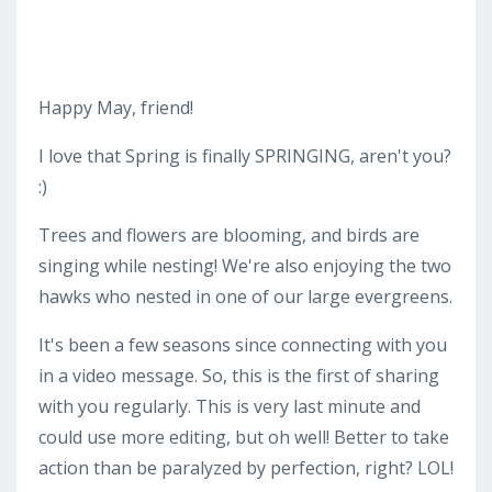
Happy May, friend!
I love that Spring is finally SPRINGING, aren't you?
:)
Trees and flowers are blooming, and birds are
singing while nesting! We're also enjoying the two
hawks who nested in one of our large evergreens.
It's been a few seasons since connecting with you
in a video message. So, this is the first of sharing
with you regularly. This is very last minute and
could use more editing, but oh well! Better to take
action than be paralyzed by perfection, right? LOL!