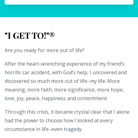
"I GET TO!"®
Are you ready for more out of life?
After the heart-wrenching experience of my friend’s
horrific car accident, with God’s help, I uncovered and
discovered so much more out of life–my life: More
meaning, more faith, more significance, more hope,
love, joy, peace, happiness and contentment.
Through this crisis, it became crystal clear that I alone
had the power to choose how I looked at every
circumstance in life–even tragedy.