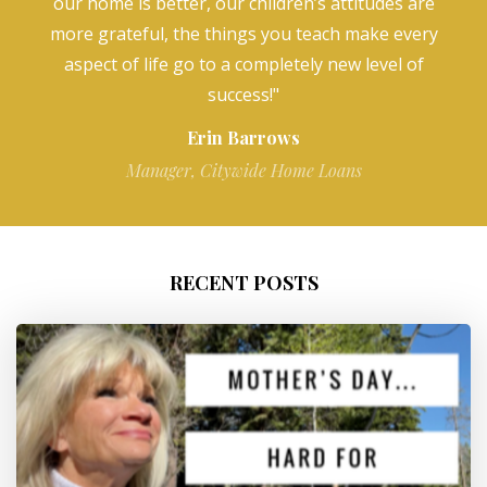
our home is better, our children’s attitudes are
more grateful, the things you teach make every
aspect of life go to a completely new level of
success!"
Erin Barrows
Manager, Citywide Home Loans
RECENT POSTS