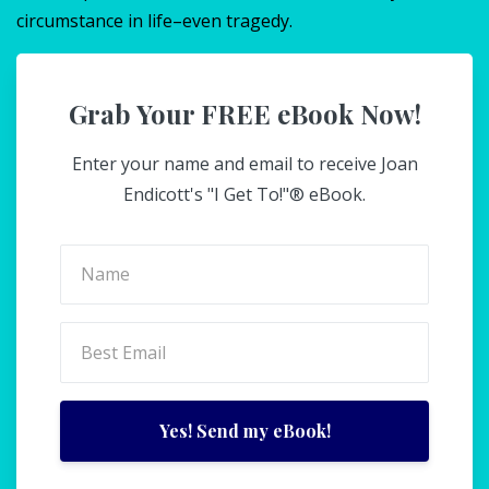
circumstance in life–even tragedy.
Grab Your FREE eBook Now!
Enter your name and email to receive Joan
Endicott's "I Get To!"® eBook.
Yes! Send my eBook!