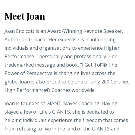
Meet Joan
Joan Endicott is an Award-Winning Keynote Speaker,
Author and Coach. Her expertise is in influencing
individuals and organizations to experience Higher
Performance – personally and professionally. Her
trademarked message and book, “I Get To!”® The
Power of Perspective is changing lives across the
globe. Joan is also proud to be one of only 200 Certified
High Performance© Coaches worldwide.
Joan is founder of GIANT-Slayer Coaching. Having
slayed a few of Life’s GIANTS, she is dedicated to
helping individuals experience the freedom that comes
from refusing to live in the land of the GIANTS and