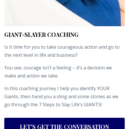
GIANT-SLAYER COACHING
Is it time for you to take courageous action and go to
the next level in life and business?
You see, courage isn’t a feeling – it’s a decision we
make and action we take.
In this coaching journey I help you identify YOUR
Giants, then hand you a sling and some stones as we
go through the 7 Steps to Slay Life’s GIANTS!
LET'S GET THE CONVERSATION