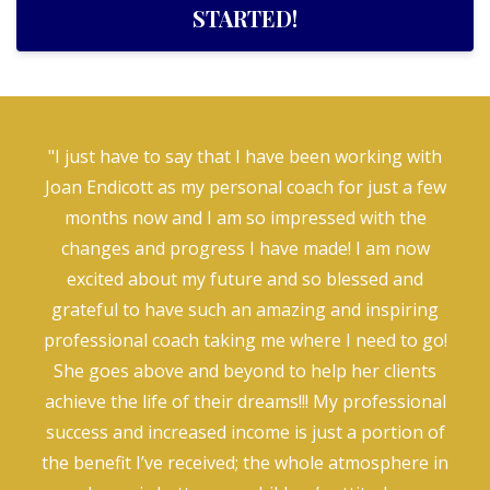
STARTED!
"I just have to say that I have been working with
Joan Endicott as my personal coach for just a few
months now and I am so impressed with the
changes and progress I have made! I am now
excited about my future and so blessed and
grateful to have such an amazing and inspiring
professional coach taking me where I need to go!
She goes above and beyond to help her clients
achieve the life of their dreams!!! My professional
success and increased income is just a portion of
the benefit I’ve received; the whole atmosphere in