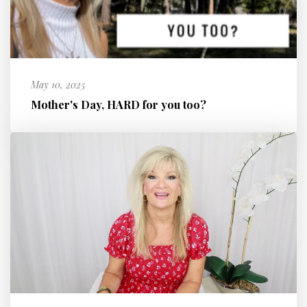
May 10, 2025
Mother's Day, HARD for you too?