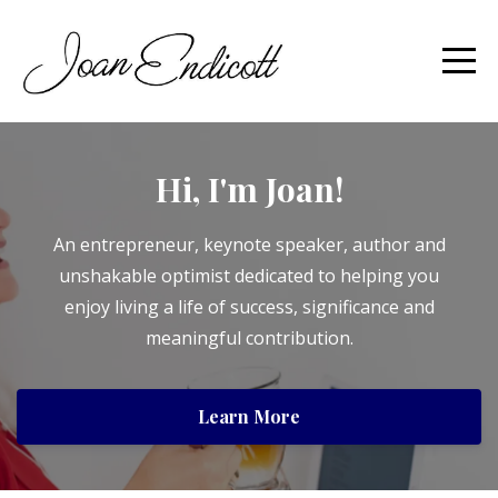
Hi, I'm Joan!
An entrepreneur, keynote speaker, author and
unshakable optimist dedicated to helping you
enjoy living a life of success, significance and
meaningful contribution.
Learn More