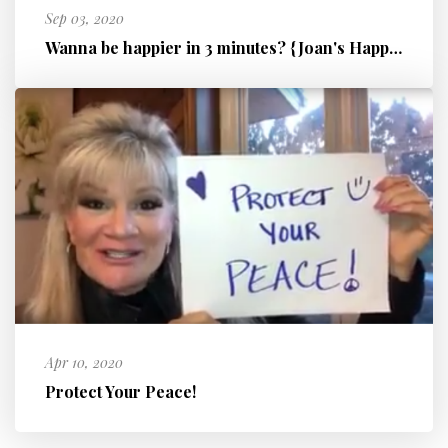
Sep 03, 2020
Wanna be happier in 3 minutes? {Joan's Happiness Hinge!}
Apr 10, 2020
Protect Your Peace!