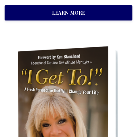
LEARN MORE