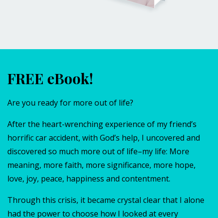
FREE eBook!
Are you ready for more out of life?
After the heart-wrenching experience of my friend’s
horrific car accident, with God’s help, I uncovered and
discovered so much more out of life–my life: More
meaning, more faith, more significance, more hope,
love, joy, peace, happiness and contentment.
Through this crisis, it became crystal clear that I alone
had the power to choose how I looked at every