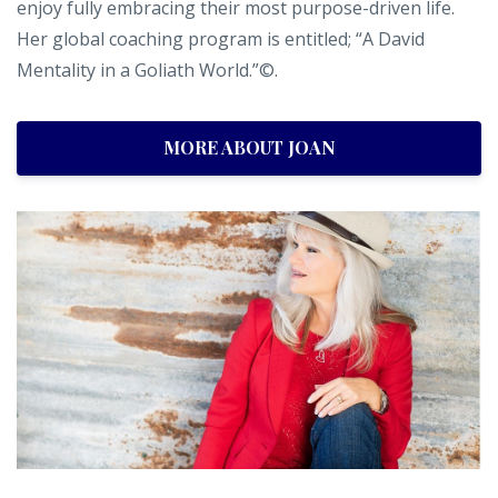
enjoy fully embracing their most purpose-driven life.
Her global coaching program is entitled; “A David
Mentality in a Goliath World.”©.
MORE ABOUT JOAN