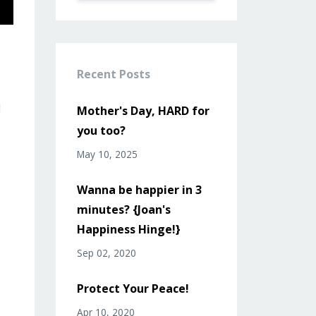
Recent Posts
l
Mother's Day, HARD for
you too?
May 10, 2025
Wanna be happier in 3
minutes? {Joan's
Happiness Hinge!}
Sep 02, 2020
Protect Your Peace!
Apr 10, 2020