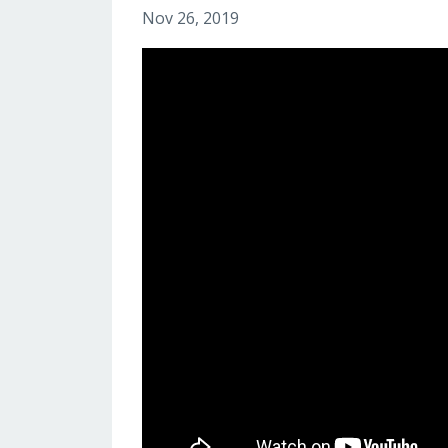
Nov 26, 2019