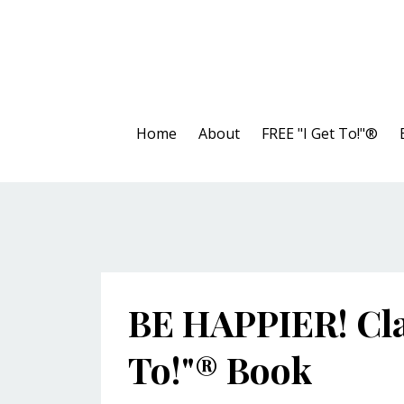
Home
About
FREE "I Get To!"®
BE HAPPIER! Cla
To!"® Book