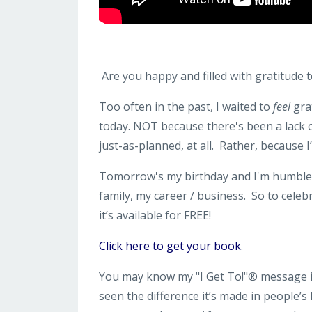
Are you happy and filled with gratitude tod
Too often in the past, I waited to
feel
grat
today. NOT because there's been a lack 
just-as-planned, at all. Rather, because 
Tomorrow's my birthday and I'm humbled a
family, my career / business. So to celeb
it’s available for FREE!
Click here to get your book
.
You may know my "I Get To!"® message is
seen the difference it’s made in people’s 