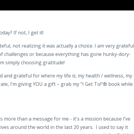
ay? If not, I get it!
eful, not realizing it was actually a choice. I am very gratefu
of challenges or because everything has gone hunky-dory-
I’m simply choosing gratitude!
nd grateful for where my life is; my health / wellness, my
rate, I’m giving YOU a gift – grab my "I Get To!"® book while
 more than a message for me - it's a mission because I’ve
lives around the world in the last 20 years. I used to say it