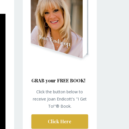
GRAB your FREE BOOK!
Click the button below to
receive Joan Endicott's "I Get
To!"® Book.
Click Here