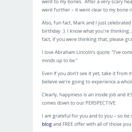
went to my bones. After a very scary healt
went further – it went clear to my bone
Also, fun fact, Mark and I just celebrate
birthday. :) I know what you're thinking..
fact, if you were thinking that, please 
I love Abraham Lincoln’s quote: “I’ve co
minds up to be.”
Even if you don’t see it yet, take it from
believe we’re going to experience a whole
Clearly, happiness is an inside job and i
comes down to our PERSPECTIVE.
I am grateful for you and to you – so be
blog
and FREE offer with all of those yo