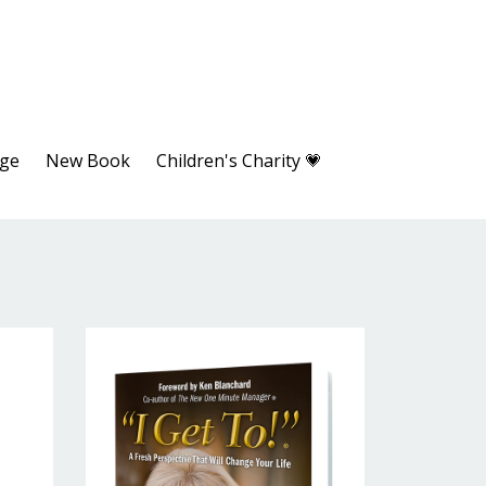
age
New Book
Children's Charity 💗