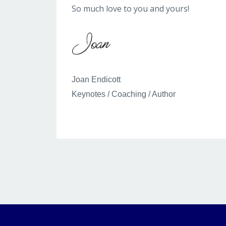
So much love to you and yours!
Joan Endicott
Keynotes / Coaching / Author