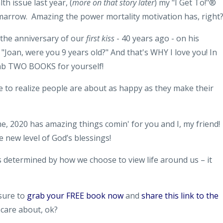
h issue last year, (
more on that story later
) my "I Get To!"®
-marrow. Amazing the power mortality motivation has, right
d the anniversary of our
first kiss
- 40 years ago - on his
. "Joan, were you 9 years old?" And that's WHY I love you! In
grab TWO BOOKS for yourself!
me to realize people are about as happy as they make their
 me, 2020 has amazing things comin' for you and I, my friend! 
 new level of God’s blessings!
t’s determined by how we choose to view life around us – it
 sure to
grab your FREE book now
and
share this link to the
u care about, ok?