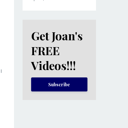
?
Get Joan's
FREE
Videos!!!
I
Subscribe