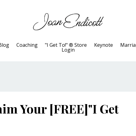
Blog
Coaching
"I Get To!" ® Store
Keynote
Marri
Login
im Your [FREE]"I Get