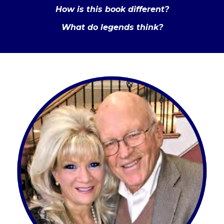
How is this book different?
What do legends think?