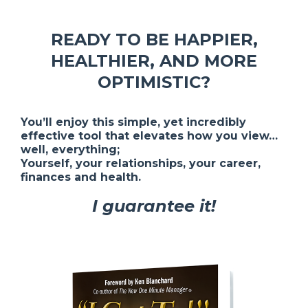
READY TO BE HAPPIER,
HEALTHIER, AND MORE
OPTIMISTIC?
You’ll enjoy this simple, yet incredibly
effective tool that elevates how you view…
well, everything;
Yourself, your relationships, your career,
finances and health.
I guarantee it!