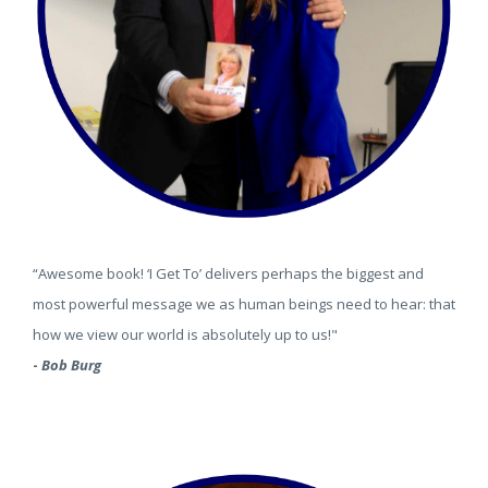
“Awesome book! ‘I Get To’ delivers perhaps the biggest and
most powerful message we as human beings need to hear: that
how we view our world is absolutely up to us!"
-
Bob Burg