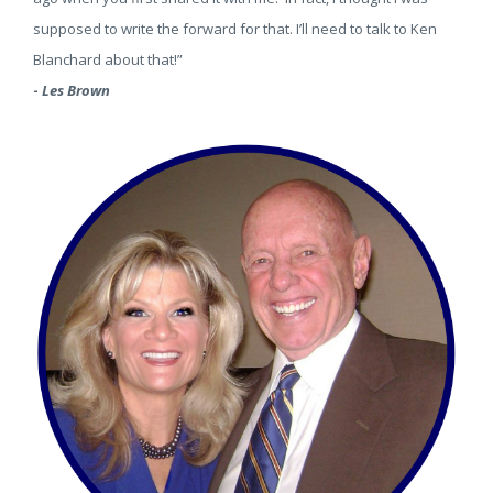
supposed to write the forward for that. I’ll need to talk to Ken
Blanchard about that!”
-
Les Brown