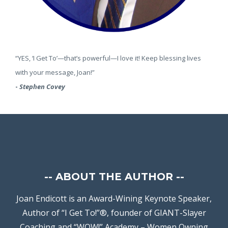
“YES, ‘I Get To’—that’s powerful—I love it! Keep blessing lives
with your message, Joan!”
-
Stephen Covey
--
ABOUT THE AUTHOR --
Joan Endicott is an Award-Wining Keynote Speaker,
Author of “I Get To!”®, founder of GIANT-Slayer
Coaching and “WOW!” Academy – Women Owning