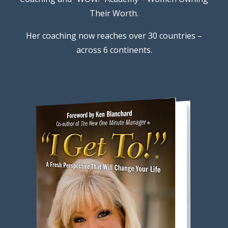
Their Worth.
Her coaching now reaches over 30 countries –
across 6 continents.