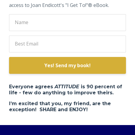
access to Joan Endicott's "I Get To!"® eBook.
Yes! Send my book!
Everyone agrees
ATTITUDE
is 90 percent of
life - few do anything to improve theirs.
I’m excited that you, my friend, are the
exception! SHARE and ENJOY!