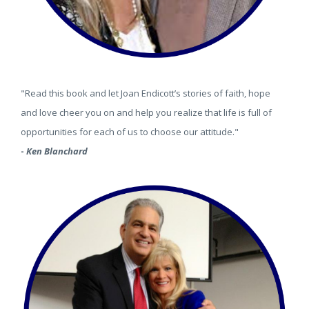
"Read this book and let Joan Endicott’s stories of faith, hope
and love cheer you on and help you realize that life is full of
opportunities for each of us to choose our attitude."
-
Ken Blanchard