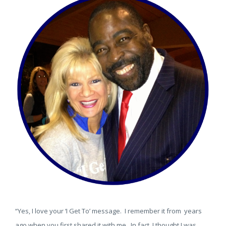
“Yes, I love your ‘I Get To’ message. I remember it from years
ago when you first shared it with me. In fact, I thought I was