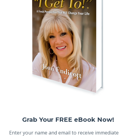
Grab Your FREE eBook Now!
Enter your name and email to receive immediate